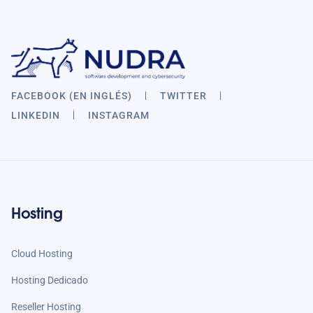
FACEBOOK (EN INGLÉS)
TWITTER
LINKEDIN
INSTAGRAM
Hosting
Cloud Hosting
Hosting Dedicado
Reseller Hosting