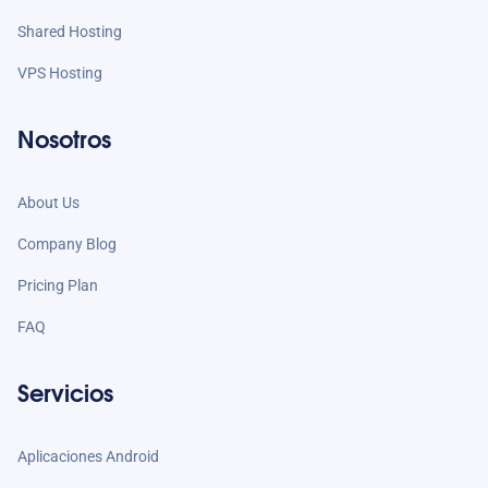
Shared Hosting
VPS Hosting
Nosotros
About Us
Company Blog
Pricing Plan
FAQ
Servicios
Aplicaciones Android