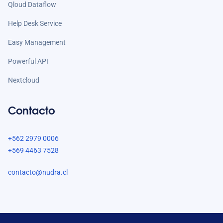
Qloud Dataflow
Help Desk Service
Easy Management
Powerful API
Nextcloud
Contacto
+562 2979 0006
+569 4463 7528
contacto@nudra.cl