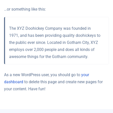
…or something like this:
The XYZ Doohickey Company was founded in
1971, and has been providing quality doohickeys to
the public ever since. Located in Gotham City, XYZ
employs over 2,000 people and does all kinds of
awesome things for the Gotham community.
As a new WordPress user, you should go to
your
dashboard
to delete this page and create new pages for
your content. Have fun!