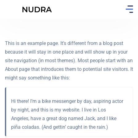
This is an example page. It’s different from a blog post
because it will stay in one place and will show up in your
site navigation (in most themes). Most people start with an
About page that introduces them to potential site visitors. It
might say something like this:
Hi there! I’m a bike messenger by day, aspiring actor
by night, and this is my website. I live in Los
Angeles, have a great dog named Jack, and I like
piña coladas. (And gettin’ caught in the rain.)